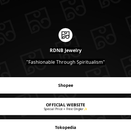
RDNB Jewelry
"Fashionable Through Spiritualism"
Shopee
OFFICIAL WEBSITE
Special Price + Free Ongkir✨
Tokopedia