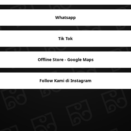
Whatsapp
Tik Tok
Offline Store - Google Maps
Follow Kami di Instagram